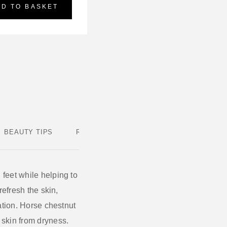
DD TO BASKET
BEAUTY TIPS
REVIEWS
 feet while helping to
refresh the skin,
ation.
Horse chestnut
e skin from dryness.