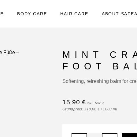
RE
BODY CARE
HAIR CARE
ABOUT SAFE
MINT CR
FOOT BA
Softening, refreshing balm for cr
15,90
€
Grundpreis:
318,00
€
/
1000
ml