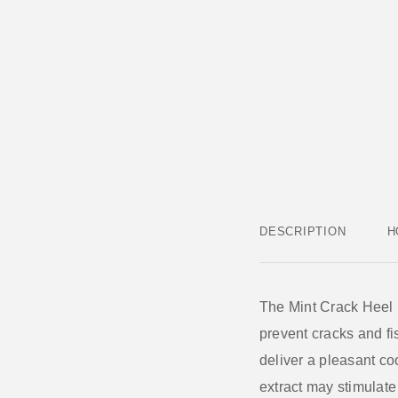
DESCRIPTION
H
The
Mint Crack Heel
prevent cracks and fis
deliver a pleasant coo
extract
may stimulate 