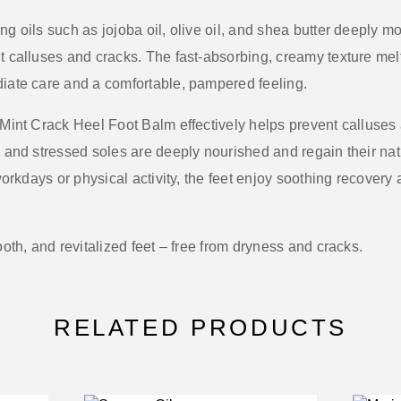
ing oils such as
jojoba oil, olive oil, and shea butter
deeply moi
t calluses and cracks. The fast-absorbing, creamy texture melt
diate care and a comfortable, pampered feeling.
Mint Crack Heel Foot Balm
effectively helps prevent calluses
, and stressed soles are deeply nourished and regain their nat
 workdays or physical activity, the feet enjoy soothing recovery
ooth, and revitalized feet – free from dryness and cracks.
RELATED PRODUCTS