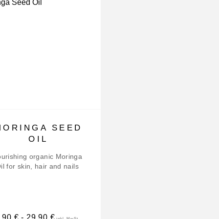
MORINGA SEED
BRAZIL NUT O
OIL
Nourishing organic Brazil
Oil for skin and hair
urishing organic Moringa
il for skin, hair and nails
,90
€
-
29,90
€
26,90
€