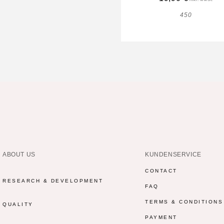
450
ABOUT US
KUNDENSERVICE
CONTACT
RESEARCH & DEVELOPMENT
FAQ
TERMS & CONDITIONS
QUALITY
PAYMENT