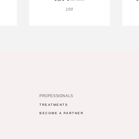
100
PROFESSIONALS
TREATMENTS
BECOME A PARTNER