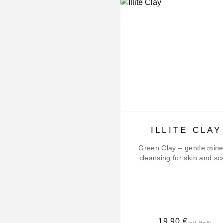
ILLITE CLAY
Green Clay – gentle mine
cleansing for skin and sc
19,90
€