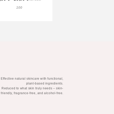
100
100
Effective natural skincare with functional,
plant-based ingredients.
Reduced to what skin truly needs – skin-
friendly, fragrance-free, and alcohol-free.