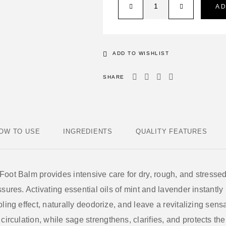
A
ADD TO WISHLIST
SHARE
OW TO USE
INGREDIENTS
QUALITY FEATURES
 Foot Balm
provides intensive care for dry, rough, and stressed
sures. Activating essential oils of
mint and lavender
instantly 
ling effect, naturally deodorize, and leave a revitalizing sens
circulation, while
sage
strengthens, clarifies, and protects th