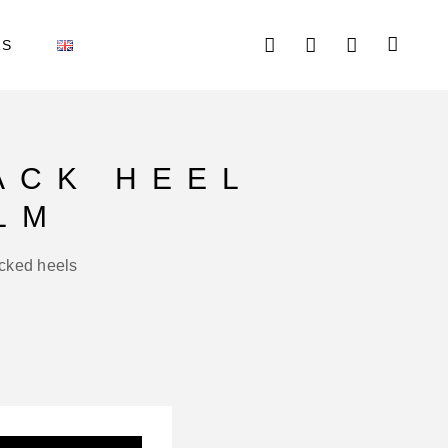
AS
ACK HEEL
LM
acked heels