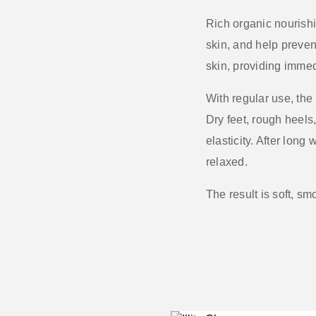
Rich organic nourish
skin, and help preven
skin, providing imme
With regular use, the
Dry feet, rough heels
elasticity. After long
relaxed.
The result is
soft, sm