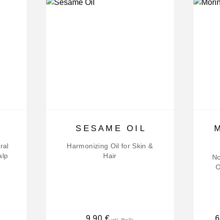
SESAME OIL
ral
Harmonizing Oil for Skin &
alp
Hair
No
O
9,90
€
6