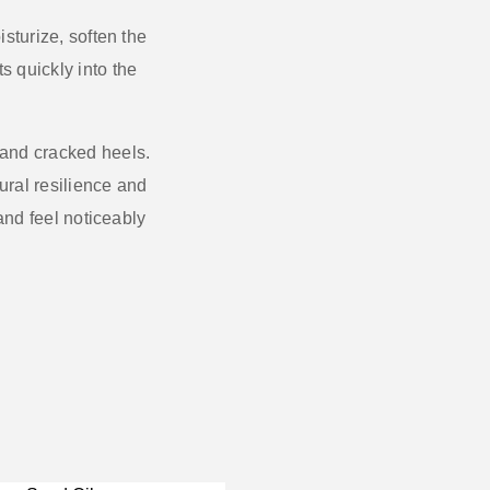
sturize, soften the
s quickly into the
 and cracked heels.
ural resilience and
 and feel noticeably