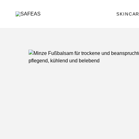
SKINCA