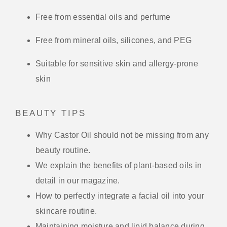
Free from essential oils and perfume
Free from mineral oils, silicones, and PEG
Suitable for sensitive skin and allergy-prone
skin
BEAUTY TIPS
Why Castor Oil should not be missing from any
beauty routine.
We explain the benefits of plant-based oils in
detail in our magazine.
How to perfectly integrate a facial oil into your
skincare routine.
Maintaining moisture and lipid balance during