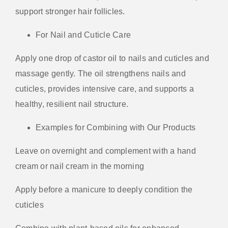
support stronger hair follicles.
For Nail and Cuticle Care
Apply one drop of castor oil to nails and cuticles and
massage gently. The oil strengthens nails and
cuticles, provides intensive care, and supports a
healthy, resilient nail structure.
Examples for Combining with Our Products
Leave on overnight and complement with a hand
cream or nail cream in the morning
Apply before a manicure to deeply condition the
cuticles