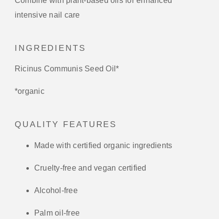
Combine with plant-based oils for enhanced
intensive nail care
INGREDIENTS
Ricinus Communis Seed Oil*
*organic
QUALITY FEATURES
Made with certified organic ingredients
Cruelty-free and vegan certified
Alcohol-free
Palm oil-free