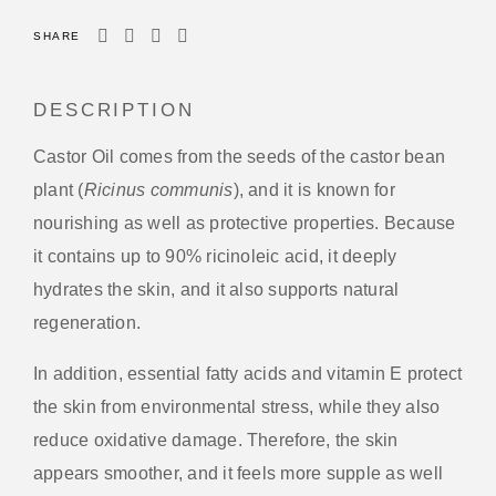
SHARE
DESCRIPTION
Castor Oil comes from the seeds of the castor bean
plant (
Ricinus communis
), and it is known for
nourishing as well as protective properties. Because
it contains up to 90% ricinoleic acid, it deeply
hydrates the skin, and it also supports natural
regeneration.
In addition, essential fatty acids and vitamin E protect
the skin from environmental stress, while they also
reduce oxidative damage. Therefore, the skin
appears smoother, and it feels more supple as well