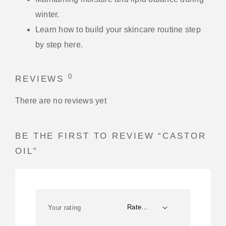
winter.
Learn how to build your skincare routine step
by step here.
0
REVIEWS
There are no reviews yet
BE THE FIRST TO REVIEW “CASTOR
OIL”
Your rating