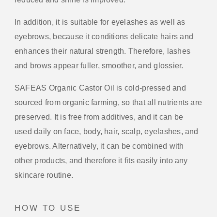
In addition, it is suitable for eyelashes as well as
eyebrows, because it conditions delicate hairs and
enhances their natural strength. Therefore, lashes
and brows appear fuller, smoother, and glossier.
SAFEAS Organic Castor Oil is cold-pressed and
sourced from organic farming, so that all nutrients are
preserved. It is free from additives, and it can be
used daily on face, body, hair, scalp, eyelashes, and
eyebrows. Alternatively, it can be combined with
other products, and therefore it fits easily into any
skincare routine.
HOW TO USE