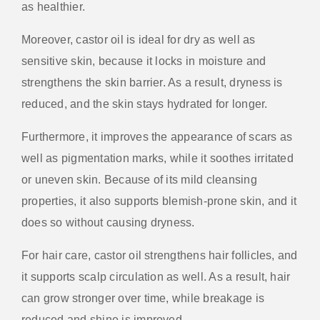
as healthier.
Moreover, castor oil is ideal for dry as well as
sensitive skin, because it locks in moisture and
strengthens the skin barrier. As a result, dryness is
reduced, and the skin stays hydrated for longer.
Furthermore, it improves the appearance of scars as
well as pigmentation marks, while it soothes irritated
or uneven skin. Because of its mild cleansing
properties, it also supports blemish-prone skin, and it
does so without causing dryness.
For hair care, castor oil strengthens hair follicles, and
it supports scalp circulation as well. As a result, hair
can grow stronger over time, while breakage is
reduced and shine is improved.