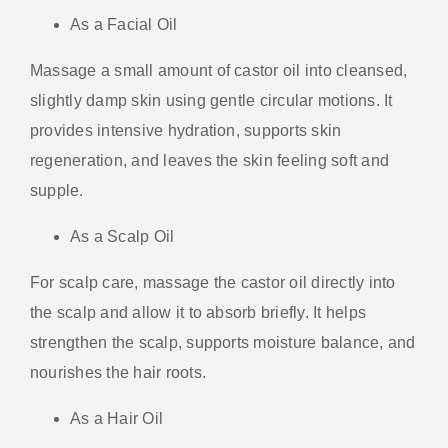
As a Facial Oil
Massage a small amount of castor oil into cleansed,
slightly damp skin using gentle circular motions. It
provides intensive hydration, supports skin
regeneration, and leaves the skin feeling soft and
supple.
As a Scalp Oil
For scalp care, massage the castor oil directly into
the scalp and allow it to absorb briefly. It helps
strengthen the scalp, supports moisture balance, and
nourishes the hair roots.
As a Hair Oil