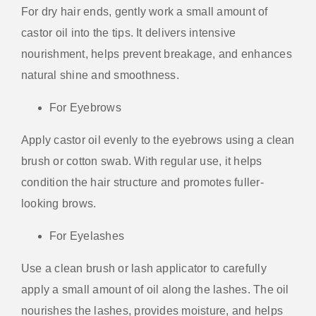
For dry hair ends, gently work a small amount of
castor oil into the tips. It delivers intensive
nourishment, helps prevent breakage, and enhances
natural shine and smoothness.
For Eyebrows
Apply castor oil evenly to the eyebrows using a clean
brush or cotton swab. With regular use, it helps
condition the hair structure and promotes fuller-
looking brows.
For Eyelashes
Use a clean brush or lash applicator to carefully
apply a small amount of oil along the lashes. The oil
nourishes the lashes, provides moisture, and helps