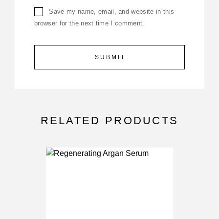
Save my name, email, and website in this
browser for the next time I comment.
RELATED PRODUCTS