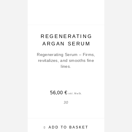
REGENERATING
ARGAN SERUM
Regenerating Serum – Firms,
revitalizes, and smooths fine
Ser
lines.
56,00
€
30
ADD TO BASKET