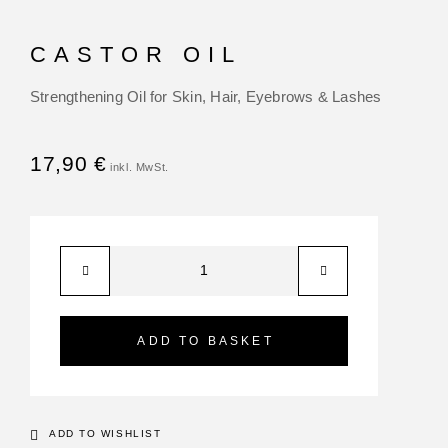
CASTOR OIL
Strengthening Oil for Skin, Hair, Eyebrows & Lashes
17,90
€
ADD TO BASKET
ADD TO WISHLIST