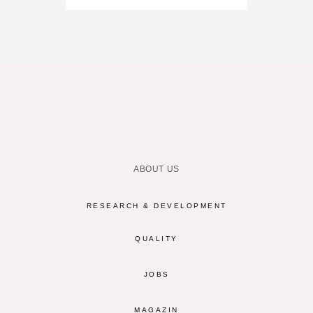
ABOUT US
RESEARCH & DEVELOPMENT
QUALITY
JOBS
MAGAZIN