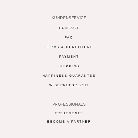
KUNDENSERVICE
CONTACT
FAQ
TERMS & CONDITIONS
PAYMENT
SHIPPING
HAPPINESS GUARANTEE
WIDERRUFSRECHT
PROFESSIONALS
TREATMENTS
BECOME A PARTNER