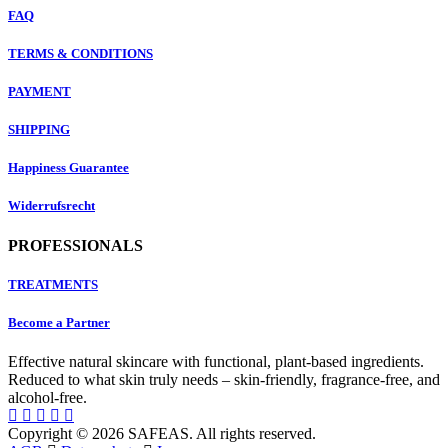
FAQ
TERMS & CONDITIONS
PAYMENT
SHIPPING
Happiness Guarantee
Widerrufsrecht
PROFESSIONALS
TREATMENTS
Become a Partner
Effective natural skincare with functional, plant-based ingredients.
Reduced to what skin truly needs – skin-friendly, fragrance-free, and
alcohol-free.
Copyright © 2026 SAFEAS. All rights reserved.