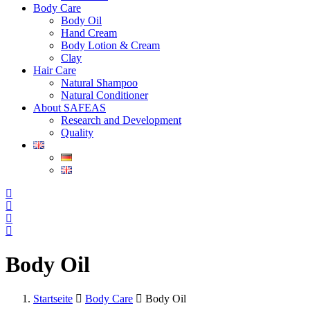
Body Care
Body Oil
Hand Cream
Body Lotion & Cream
Clay
Hair Care
Natural Shampoo
Natural Conditioner
About SAFEAS
Research and Development
Quality
Body Oil
Startseite
Body Care
Body Oil