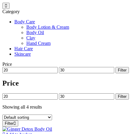
Category
Body Care
Body Lotion & Cream
Body Oil
Clay
Hand Cream
Hair Care
Skincare
Price
Min
Max
Filter
price
price
Price
Min
Max
Filter
price
price
Showing all 4 results
Filter