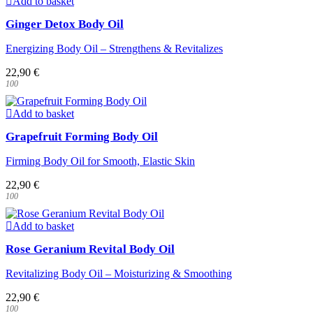
Add to basket
Ginger Detox Body Oil
Energizing Body Oil – Strengthens & Revitalizes
22,90
€
100
Add to basket
Grapefruit Forming Body Oil
Firming Body Oil for Smooth, Elastic Skin
22,90
€
100
Add to basket
Rose Geranium Revital Body Oil
Revitalizing Body Oil – Moisturizing & Smoothing
22,90
€
100