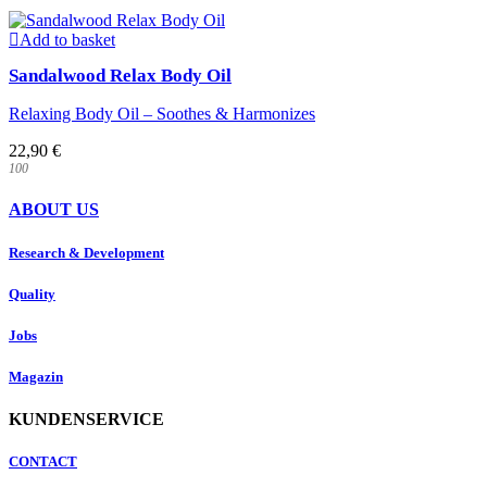
Add to basket
Sandalwood Relax Body Oil
Relaxing Body Oil – Soothes & Harmonizes
22,90
€
100
ABOUT US
Research & Development
Quality
Jobs
Magazin
KUNDENSERVICE
CONTACT