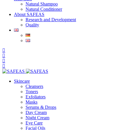
Natural Shampoo
Natural Conditioner
About SAFEAS
Research and Development
Quality
Skincare
Cleansers
Toners
Exfoliators
Masks
Serums & Drops
Day Cream
Night Cream
Eye Care
Facial Oils