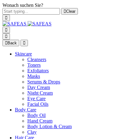
Wonach suchen Sie?
Clear
Back
Skincare
Cleansers
Toners
Exfoliators
Masks
Serums & Drops
Day Cream
Night Cream
Eye Care
Facial Oils
Body Care
Body Oil
Hand Cream
Body Lotion & Cream
Clay
Hair Care