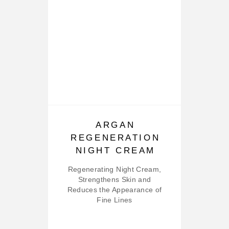
ARGAN
REGENERATION
NIGHT CREAM
Regenerating Night Cream,
Strengthens Skin and
Reduces the Appearance of
Fine Lines