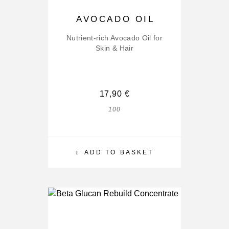
AVOCADO OIL
Nutrient-rich Avocado Oil for
Skin & Hair
17,90
€
100
ADD TO BASKET