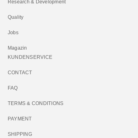
Research & Development
Quality
Jobs
Magazin
KUNDENSERVICE
CONTACT
FAQ
TERMS & CONDITIONS
PAYMENT
SHIPPING