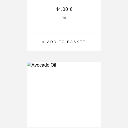
44,00
€
30
ADD TO BASKET