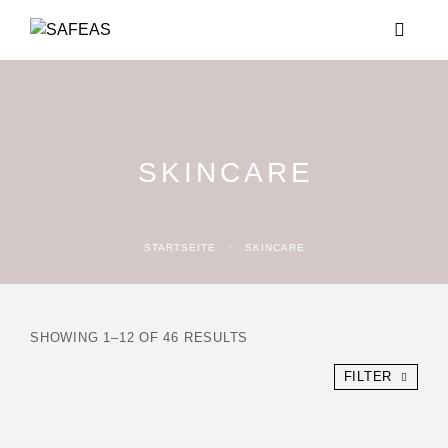
SKINCARE
STARTSEITE
SKINCARE
SHOWING 1–12 OF 46 RESULTS
FILTER