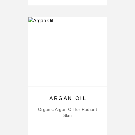
ARGAN OIL
Organic Argan Oil for Radiant
Skin