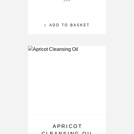
100
ADD TO BASKET
APRICOT
CLEANSING OIL