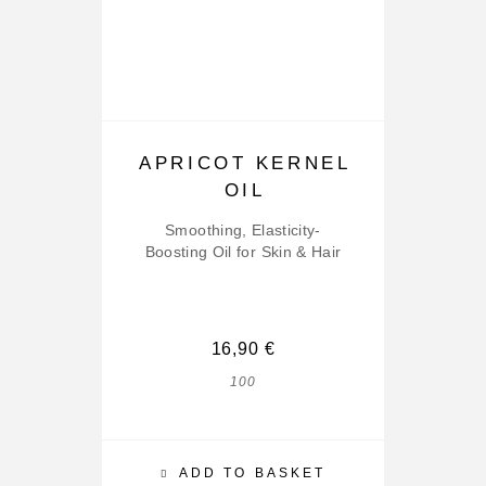
APRICOT KERNEL
OIL
Smoothing, Elasticity-
Boosting Oil for Skin & Hair
16,90
€
100
ADD TO BASKET