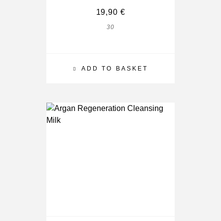
19,90
€
30
ADD TO BASKET