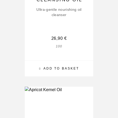
Ultra-gentle nourishing oil
cleanser
26,90
€
100
ADD TO BASKET