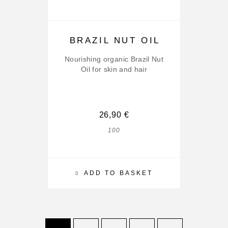
BRAZIL NUT OIL
Nourishing organic Brazil Nut
Oil for skin and hair
26,90
€
100
ADD TO BASKET