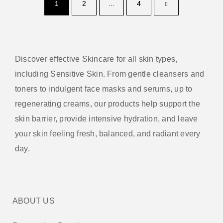
1
2
…
4
Discover effective Skincare for all skin types,
including Sensitive Skin. From gentle cleansers and
toners to indulgent face masks and serums, up to
regenerating creams, our products help support the
skin barrier, provide intensive hydration, and leave
your skin feeling fresh, balanced, and radiant every
day.
ABOUT US