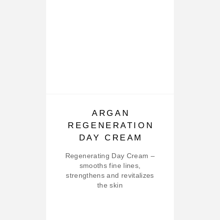
ARGAN
REGENERATION
DAY CREAM
Regenerating Day Cream –
smooths fine lines,
strengthens and revitalizes
the skin