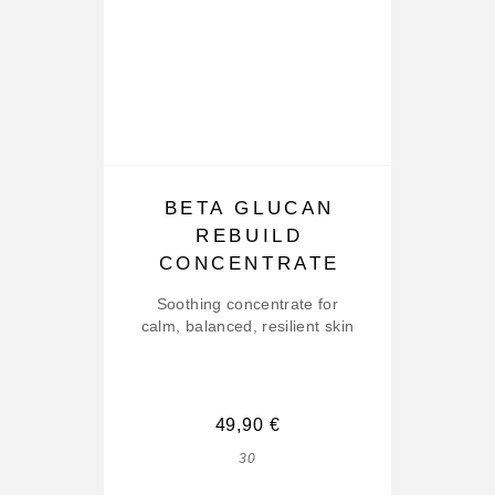
BETA GLUCAN
REBUILD
CONCENTRATE
Soothing concentrate for
calm, balanced, resilient skin
49,90
€
30