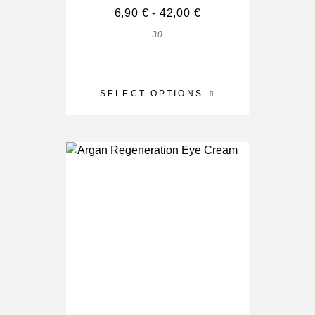
6,90
€
-
42,00
€
30
SELECT OPTIONS