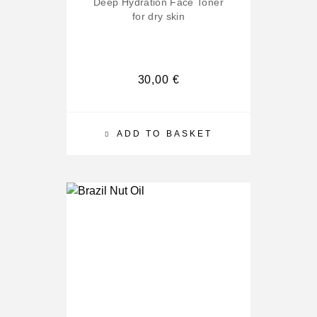
Deep Hydration Face Toner
for dry skin
30,00
€
ADD TO BASKET