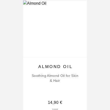
ALMOND OIL
Soothing Almond Oil for Skin
& Hair
14,90
€