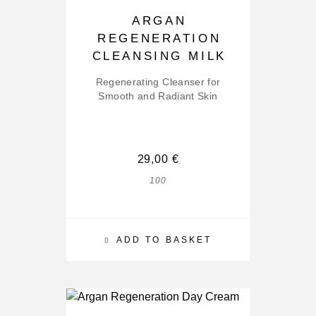
ARGAN
REGENERATION
CLEANSING MILK
Regenerating Cleanser for
Smooth and Radiant Skin
29,00
€
100
ADD TO BASKET