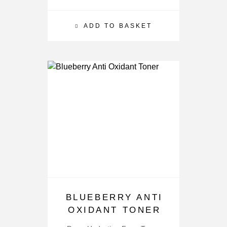
ADD TO BASKET
BLUEBERRY ANTI
OXIDANT TONER