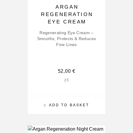
ARGAN
REGENERATION
EYE CREAM
Regenerating Eye Cream –
Smooths, Protects & Reduces
Fine Lines
52,00
€
15
ADD TO BASKET