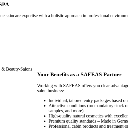
 SPA
e skincare expertise with a holistic approach in professional environm
Your Benefits as a SAFEAS Partner
Working with SAFEAS offers you clear advantages f
salon business:
Individual, tailored entry packages based on
Attractive conditions (no mandatory stock o
samples, and more)
High-quality natural cosmetics with excellen
Premium quality standards – Made in Germ
Professional cabin products and treatment-o