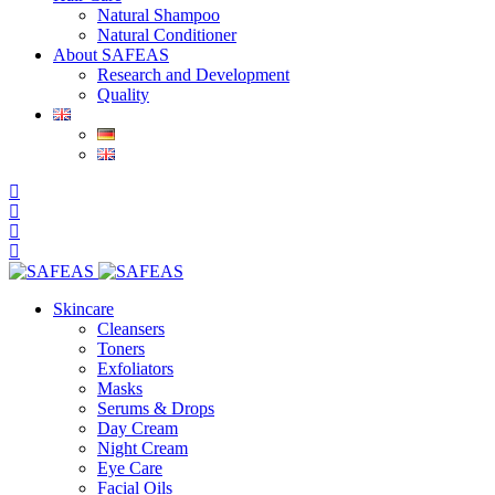
Natural Shampoo
Natural Conditioner
About SAFEAS
Research and Development
Quality
Skincare
Cleansers
Toners
Exfoliators
Masks
Serums & Drops
Day Cream
Night Cream
Eye Care
Facial Oils