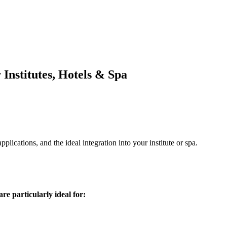
Institutes, Hotels & Spa
ications, and the ideal integration into your institute or spa.
re particularly ideal for: