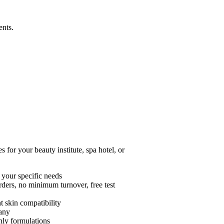
ents.
or your beauty institute, spa hotel, or
 your specific needs
rders, no minimum turnover, free test
t skin compatibility
any
nly formulations