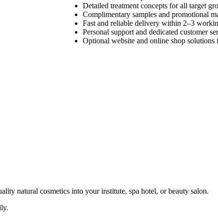
Detailed treatment concepts for all target gr
Complimentary samples and promotional ma
Fast and reliable delivery within 2–3 worki
Personal support and dedicated customer se
Optional website and online shop solutions f
ty natural cosmetics into your institute, spa hotel, or beauty salon.
ly.