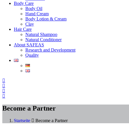
Body Care
Body Oil
Hand Cream
Body Lotion & Cream
Clay
Hair Care
Natural Shampoo
Natural Conditioner
About SAFEAS
Research and Development
Quality
Become a Partner
Startseite
Become a Partner