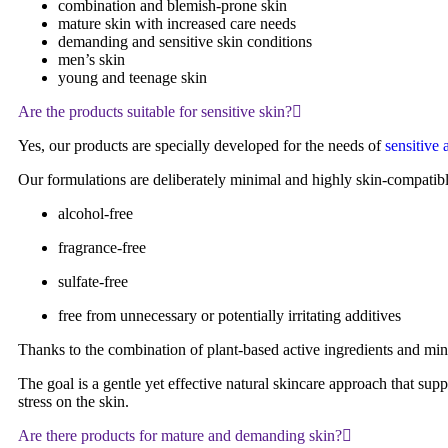
combination and blemish-prone skin
mature skin with increased care needs
demanding and sensitive skin conditions
men’s skin
young and teenage skin
Are the products suitable for sensitive skin?
Yes, our products are specially developed for the needs of
sensitive
Our formulations are deliberately minimal and highly skin-compatibl
alcohol-free
fragrance-free
sulfate-free
free from unnecessary or potentially irritating additives
Thanks to the combination of plant-based active ingredients and min
The goal is a gentle yet effective natural skincare approach that sup
stress on the skin.
Are there products for mature and demanding skin?