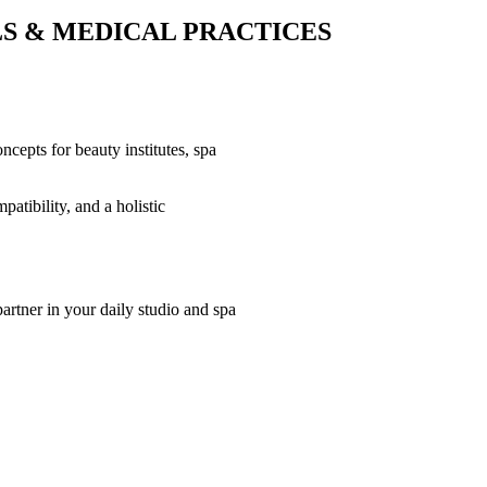
LS & MEDICAL PRACTICES
oncepts for beauty institutes, spa
atibility, and a holistic
artner in your daily studio and spa