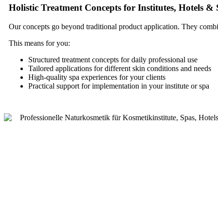
Holistic Treatment Concepts for Institutes, Hotels &
Our concepts go beyond traditional product application. They combin
This means for you:
Structured treatment concepts for daily professional use
Tailored applications for different skin conditions and needs
High-quality spa experiences for your clients
Practical support for implementation in your institute or spa