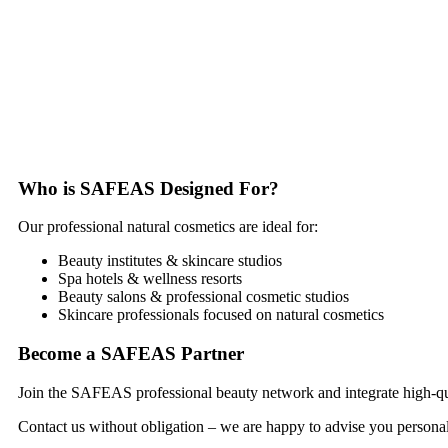
Who is SAFEAS Designed For?
Our professional natural cosmetics are ideal for:
Beauty institutes & skincare studios
Spa hotels & wellness resorts
Beauty salons & professional cosmetic studios
Skincare professionals focused on natural cosmetics
Become a SAFEAS Partner
Join the SAFEAS professional beauty network and integrate high-quali
Contact us without obligation – we are happy to advise you personal