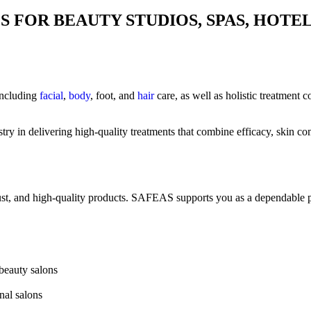
 FOR BEAUTY STUDIOS, SPAS, HOTE
 including
facial
,
body
, foot, and
hair
care, as well as holistic treatment c
y in delivering high-quality treatments that combine efficacy, skin comp
trust, and high-quality products. SAFEAS supports you as a dependable p
 beauty salons
nal salons