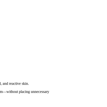
ed, and reactive skin.
g term—without placing unnecessary