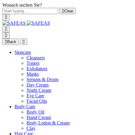
Wonach suchen Sie?
Clear
Back
Skincare
Cleansers
Toners
Exfoliators
Masks
Serums & Drops
Day Cream
Night Cream
Eye Care
Facial Oils
Body Care
Body Oil
Hand Cream
Body Lotion & Cream
Clay
Hair Care