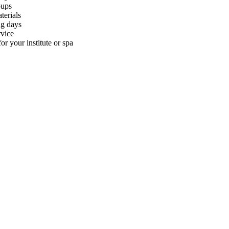
oups
terials
ng days
rvice
or your institute or spa