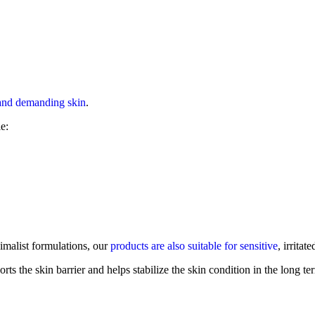
 and demanding skin
.
e:
imalist formulations, our
products are also suitable for sensitive
, irritat
ports the skin barrier and helps stabilize the skin condition in the lon