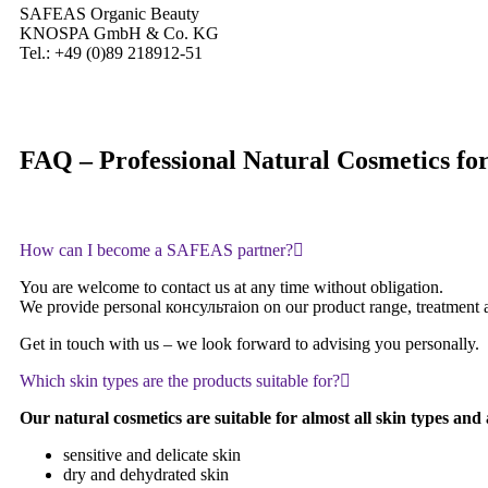
SAFEAS Organic Beauty
KNOSPA GmbH & Co. KG
Tel.: +49 (0)89 218912-51
FAQ – Professional Natural Cosmetics for 
How can I become a SAFEAS partner?
You are welcome to contact us at any time without obligation.
We provide personal консультаion on our product range, treatment appl
Get in touch with us – we look forward to advising you personally.
Which skin types are the products suitable for?
Our natural cosmetics are suitable for almost all skin types and a
sensitive and delicate skin
dry and dehydrated skin