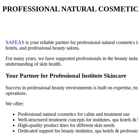
PROFESSIONAL NATURAL COSMETICS
SAFEAS
is your reliable partner for professional natural cosmetics
hotels, and professional beauty salons.
For many years, we have supported professionals in the beauty industr
understanding of skin health.
Your Partner for Professional Institute Skincare
Success in professional beauty environments is built on expertise, 
operations.
We offer:
Professional natural cosmetics for cabin and treatment use
Well-structured treatment concepts for institutes, spa hotels &
High-quality product lines for different skin needs
Dedicated support for beauty institutes, spa hotels & professio