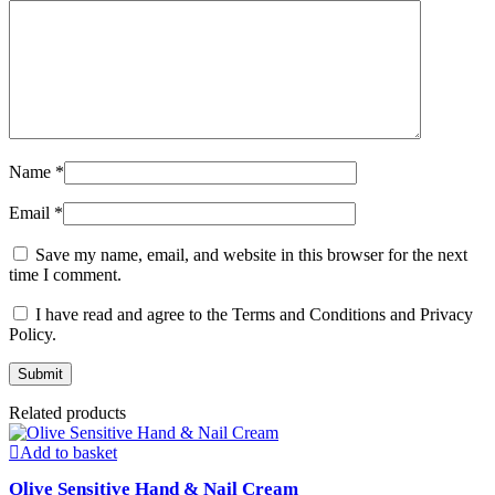
Name
*
Email
*
Save my name, email, and website in this browser for the next
time I comment.
I have read and agree to the Terms and Conditions and Privacy
Policy.
Related products
Add to basket
Olive Sensitive Hand & Nail Cream