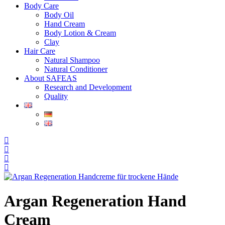
Body Care
Body Oil
Hand Cream
Body Lotion & Cream
Clay
Hair Care
Natural Shampoo
Natural Conditioner
About SAFEAS
Research and Development
Quality
Argan Regeneration Hand
Cream