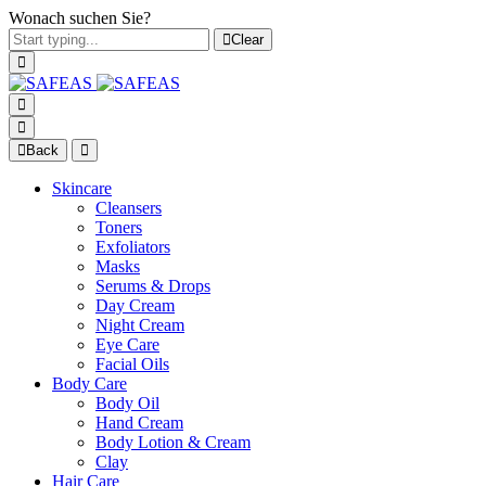
Wonach suchen Sie?
Clear
Back
Skincare
Cleansers
Toners
Exfoliators
Masks
Serums & Drops
Day Cream
Night Cream
Eye Care
Facial Oils
Body Care
Body Oil
Hand Cream
Body Lotion & Cream
Clay
Hair Care