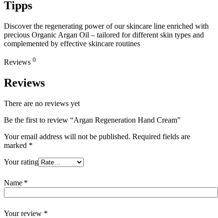
Tipps
Discover the regenerating power of our skincare line enriched with
precious Organic Argan Oil – tailored for different skin types and
complemented by effective skincare routines
0
Reviews
Reviews
There are no reviews yet
Be the first to review “Argan Regeneration Hand Cream”
Your email address will not be published.
Required fields are
marked
*
Your rating
Name
*
Your review
*