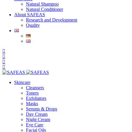
Natural Shampoo
Natural Conditioner
About SAFEAS
Research and Development
Quality
Skincare
Cleansers
Toners
Exfoliators
Masks
Serums & Drops
Day Cream
Night Cream
Eye Care
Facial Oils