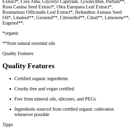
Extract*, Cera Alba, Glyceryl Caprylate, Lysolecithin, Parfum**,
Rosa Canina Seed Extract*, Olea Europaea Leaf Extract*,
Rosmarinus Officinalis Leaf Extract*, Helianthus Annuus Seed
Oil*, Linalool**, Geraniol**, Citronellol**, Citral**, Limonene**,
Eugenol**.
*organic
**from natural essential oils
Quality Features
Quality Features
Certified organic ingredients
Cruelty-free and vegan certified
Free from mineral oils, silicones, and PEGs
Ingredients sourced from certified organic cultivation
whenever possible
Tipps