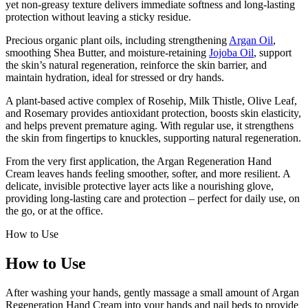
yet non-greasy texture delivers immediate softness and long-lasting
protection without leaving a sticky residue.
Precious organic plant oils, including strengthening
Argan Oil
,
smoothing Shea Butter, and moisture-retaining
Jojoba Oil
, support
the skin’s natural regeneration, reinforce the skin barrier, and
maintain hydration, ideal for stressed or dry hands.
A plant-based active complex of Rosehip, Milk Thistle, Olive Leaf,
and Rosemary provides antioxidant protection, boosts skin elasticity,
and helps prevent premature aging. With regular use, it strengthens
the skin from fingertips to knuckles, supporting natural regeneration.
From the very first application, the Argan Regeneration Hand
Cream leaves hands feeling smoother, softer, and more resilient. A
delicate, invisible protective layer acts like a nourishing glove,
providing long-lasting care and protection – perfect for daily use, on
the go, or at the office.
How to Use
How to Use
After washing your hands, gently massage a small amount of Argan
Regeneration Hand Cream into your hands and nail beds to provide