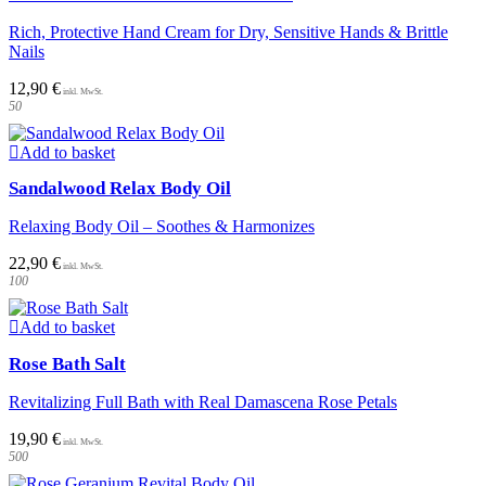
Rich, Protective Hand Cream for Dry, Sensitive Hands & Brittle
Nails
12,90
€
50
Add to basket
Sandalwood Relax Body Oil
Relaxing Body Oil – Soothes & Harmonizes
22,90
€
100
Add to basket
Rose Bath Salt
Revitalizing Full Bath with Real Damascena Rose Petals
19,90
€
500