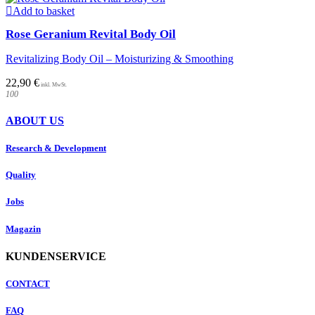
Add to basket
Rose Geranium Revital Body Oil
Revitalizing Body Oil – Moisturizing & Smoothing
22,90
€
100
ABOUT US
Research & Development
Quality
Jobs
Magazin
KUNDENSERVICE
CONTACT
FAQ