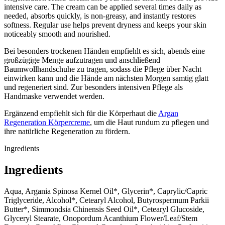
intensive care. The cream can be applied several times daily as
needed, absorbs quickly, is non-greasy, and instantly restores
softness. Regular use helps prevent dryness and keeps your skin
noticeably smooth and nourished.
Bei besonders trockenen Händen empfiehlt es sich, abends eine
großzügige Menge aufzutragen und anschließend
Baumwollhandschuhe zu tragen, sodass die Pflege über Nacht
einwirken kann und die Hände am nächsten Morgen samtig glatt
und regeneriert sind. Zur besonders intensiven Pflege als
Handmaske verwendet werden.
Ergänzend empfiehlt sich für die Körperhaut die
Argan
Regeneration Körpercreme
, um die Haut rundum zu pflegen und
ihre natürliche Regeneration zu fördern.
Ingredients
Ingredients
Aqua, Argania Spinosa Kernel Oil*, Glycerin*, Caprylic/Capric
Triglyceride, Alcohol*, Cetearyl Alcohol, Butyrospermum Parkii
Butter*, Simmondsia Chinensis Seed Oil*, Cetearyl Glucoside,
Glyceryl Stearate, Onopordum Acanthium Flower/Leaf/Stem