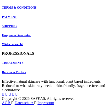
TERMS & CONDITIONS
PAYMENT
SHIPPING
Happiness Guarantee
Widerrufsrecht
PROFESSIONALS
TREATMENTS
Become a Partner
Effective natural skincare with functional, plant-based ingredients.
Reduced to what skin truly needs – skin-friendly, fragrance-free, and
alcohol-free.
Copyright © 2026 SAFEAS. All rights reserved.
AGB
Datenschutz
Impressum