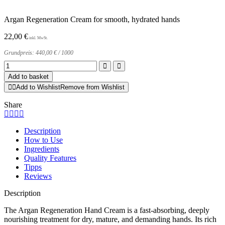
Argan Regeneration Cream for smooth, hydrated hands
22,00
€
Grundpreis:
440,00
€
/
1000
Argan
Regeneration
Add to basket
Hand
Add to Wishlist
Remove from Wishlist
Cream
quantity
Share
Description
How to Use
Ingredients
Quality Features
Tipps
Reviews
Description
The Argan Regeneration Hand Cream is a fast-absorbing, deeply
nourishing treatment for dry, mature, and demanding hands. Its rich