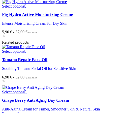
This
Select options
product
Fig Hydro Active Moisturizing Creme
has
multiple
Intense Moisturizing Cream for Dry Skin
variants.
The
5,90
€
-
37,00
€
options
30
may
be
Related products
chosen
This
on
Select options
product
the
Tamanu Repair Face Oil
has
product
multiple
page
Soothing Tamanu Facial Oil for Sensitive Skin
variants.
The
6,90
€
-
32,00
€
options
30
may
be
This
chosen
Select options
product
on
Grape Berry Anti Aging Day Cream
has
the
multiple
product
Anti-Aging Cream for Firmer, Smoother Skin & Natural Skin
variants.
page