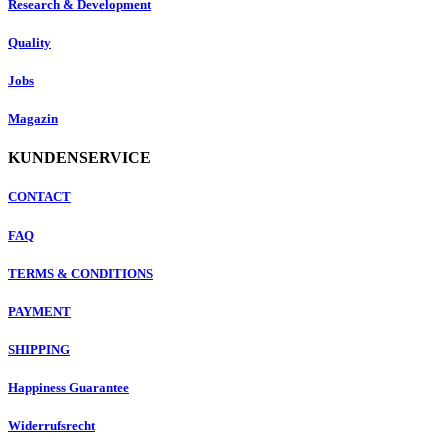
Research & Development
Quality
Jobs
Magazin
KUNDENSERVICE
CONTACT
FAQ
TERMS & CONDITIONS
PAYMENT
SHIPPING
Happiness Guarantee
Widerrufsrecht