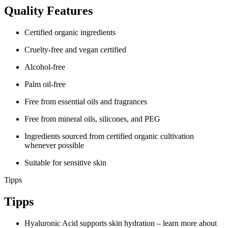
Quality Features
Certified organic ingredients
Cruelty-free and vegan certified
Alcohol-free
Palm oil-free
Free from essential oils and fragrances
Free from mineral oils, silicones, and PEG
Ingredients sourced from certified organic cultivation
whenever possible
Suitable for sensitive skin
Tipps
Tipps
Hyaluronic Acid supports skin hydration – learn more about