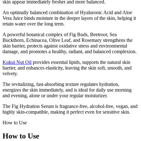
skin appear immediately fresher and more balanced.
An optimally balanced combination of Hyaluronic Acid and Aloe
Vera Juice binds moisture in the deeper layers of the skin, helping it
retain water over the long term.
A powerful botanical complex of Fig Buds, Beetroot, Sea
Buckthorn, Echinacea, Olive Leaf, and Rosemary strengthens the
skin barrier, protects against oxidative stress and environmental
damage, and promotes a healthy, radiant, and balanced complexion.
Kukui Nut Oil
provides essential lipids, supports the natural skin
barrier, and enhances elasticity, leaving the skin soft, smooth, and
velvety.
The revitalizing, fast-absorbing texture regulates hydration,
energizes the skin immediately, and is ideal for daily use morning
and evening, alone or under your regular moisturizer.
The Fig Hydration Serum is fragrance-free, alcohol-free, vegan, and
highly skin-compatible, making it perfect even for sensitive skin.
How to Use
How to Use