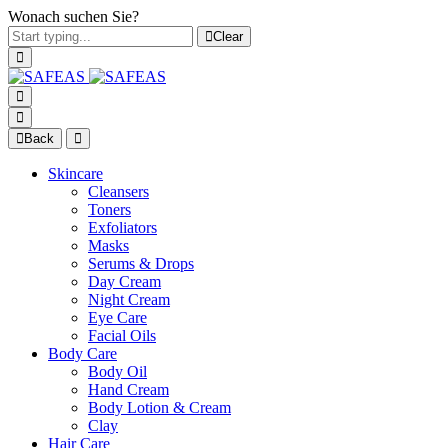
Wonach suchen Sie?
Clear
Back
Skincare
Cleansers
Toners
Exfoliators
Masks
Serums & Drops
Day Cream
Night Cream
Eye Care
Facial Oils
Body Care
Body Oil
Hand Cream
Body Lotion & Cream
Clay
Hair Care