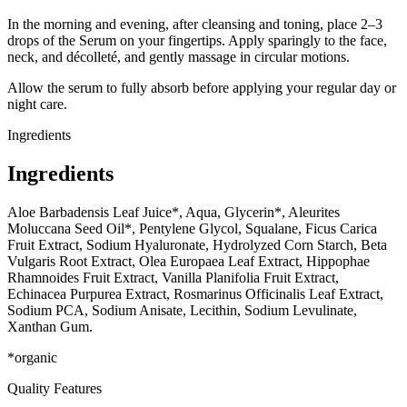
In the morning and evening, after cleansing and toning, place 2–3
drops of the Serum on your fingertips. Apply sparingly to the face,
neck, and décolleté, and gently massage in circular motions.
Allow the serum to fully absorb before applying your regular day or
night care.
Ingredients
Ingredients
Aloe Barbadensis Leaf Juice*, Aqua, Glycerin*, Aleurites
Moluccana Seed Oil*, Pentylene Glycol, Squalane, Ficus Carica
Fruit Extract, Sodium Hyaluronate, Hydrolyzed Corn Starch, Beta
Vulgaris Root Extract, Olea Europaea Leaf Extract, Hippophae
Rhamnoides Fruit Extract, Vanilla Planifolia Fruit Extract,
Echinacea Purpurea Extract, Rosmarinus Officinalis Leaf Extract,
Sodium PCA, Sodium Anisate, Lecithin, Sodium Levulinate,
Xanthan Gum.
*organic
Quality Features