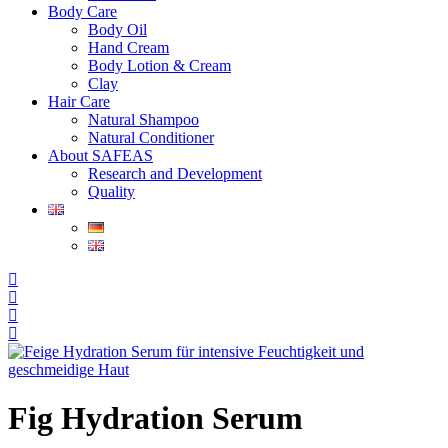
Body Care
Body Oil
Hand Cream
Body Lotion & Cream
Clay
Hair Care
Natural Shampoo
Natural Conditioner
About SAFEAS
Research and Development
Quality
Fig Hydration Serum