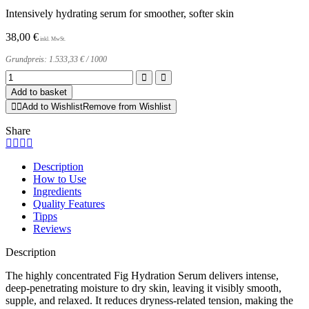
Intensively hydrating serum for smoother, softer skin
38,00
€
Grundpreis:
1.533,33
€
/
1000
Fig
Hydration
Add to basket
Serum
Add to Wishlist
Remove from Wishlist
quantity
Share
Description
How to Use
Ingredients
Quality Features
Tipps
Reviews
Description
The highly concentrated Fig Hydration Serum delivers intense,
deep-penetrating moisture to dry skin, leaving it visibly smooth,
supple, and relaxed. It reduces dryness-related tension, making the