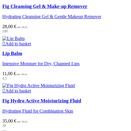
Fig Cleansing Gel & Make-up Remover
Hydrating Cleansing Gel & Gentle Makeup Remover
28,00
€
100
Add to basket
Lip Balm
Intensive Moisture for Dry, Chapped Lips
11,00
€
4,5
Add to basket
Fig Hydro Active Moisturizing Fluid
Hydrating Fluid for Combination Skin
35,00
€
30