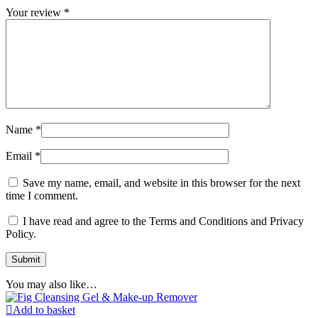
Your review
*
Name
*
Email
*
Save my name, email, and website in this browser for the next
time I comment.
I have read and agree to the Terms and Conditions and Privacy
Policy.
You may also like…
Add to basket