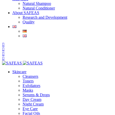
Natural Shampoo
Natural Conditioner
About SAFEAS
Research and Development
Quality
Skincare
Cleansers
Toners
Exfoliators
Masks
Serums & Drops
Day Cream
Night Cream
Eye Care
Facial Oils