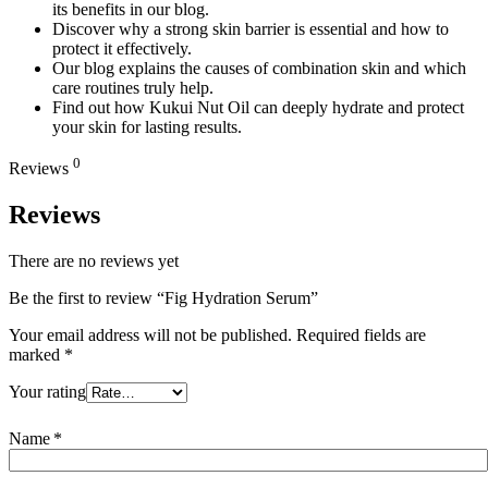
its benefits in our blog.
Discover why a strong skin barrier is essential and how to
protect it effectively.
Our blog explains the causes of combination skin and which
care routines truly help.
Find out how Kukui Nut Oil can deeply hydrate and protect
your skin for lasting results.
0
Reviews
Reviews
There are no reviews yet
Be the first to review “Fig Hydration Serum”
Your email address will not be published.
Required fields are
marked
*
Your rating
Name
*