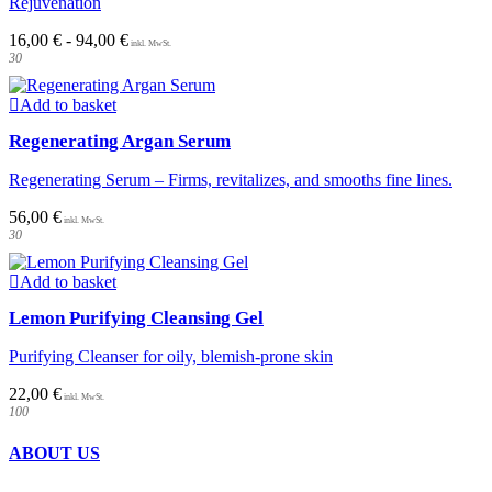
Rejuvenation
The
options
16,00
€
-
94,00
€
may
30
be
chosen
on
Add to basket
the
Regenerating Argan Serum
product
page
Regenerating Serum – Firms, revitalizes, and smooths fine lines.
56,00
€
30
Add to basket
Lemon Purifying Cleansing Gel
Purifying Cleanser for oily, blemish-prone skin
22,00
€
100
ABOUT US