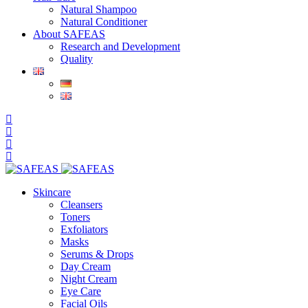
Natural Shampoo
Natural Conditioner
About SAFEAS
Research and Development
Quality
Skincare
Cleansers
Toners
Exfoliators
Masks
Serums & Drops
Day Cream
Night Cream
Eye Care
Facial Oils