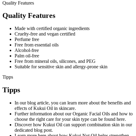
Quality Features
Quality Features
Made with certified organic ingredients
Cruelty-free and vegan certified
Perfume free
Free from essential oils
Alcohol-free
Palm oil-free
Free from mineral oils, silicones, and PEG
Suitable for sensitive skin and allergy-prone skin
Tipps
Tipps
In our blog article, you can learn more about the benefits and
effects of Kukui Oil in skincare.
Further information about our Organic Facial Oils and how to
choose the right care for your skin type can be found here.
Discover how Kukui Oil can support combination skin in our
dedicated blog post.
Learn more here about how Kukui Nut Oil helps strengthen