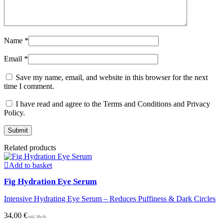
Name
*
Email
*
Save my name, email, and website in this browser for the next
time I comment.
I have read and agree to the Terms and Conditions and Privacy
Policy.
Related products
Add to basket
Fig Hydration Eye Serum
Intensive Hydrating Eye Serum – Reduces Puffiness & Dark Circles
34,00
€