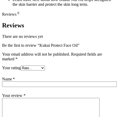
the skin barrier and protect the skin long term.
0
Reviews
Reviews
There are no reviews yet
Be the first to review “Kukui Protect Face Oil”
Your email address will not be published.
Required fields are
marked
*
Your rating
Name
*
Your review
*