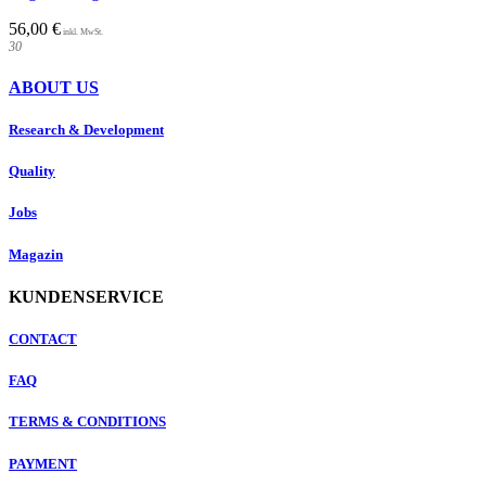
56,00
€
30
ABOUT US
Research & Development
Quality
Jobs
Magazin
KUNDENSERVICE
CONTACT
FAQ
TERMS & CONDITIONS
PAYMENT