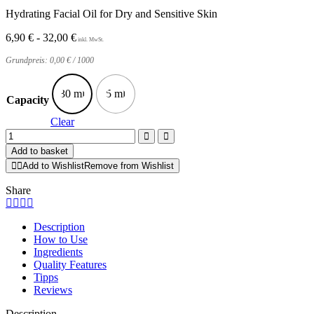
Hydrating Facial Oil for Dry and Sensitive Skin
6,90
€
-
32,00
€
Grundpreis:
0,00
€
/
1000
30 ml
5 ml
Capacity
Clear
Kukui
Protect
Add to basket
Face
Add to Wishlist
Remove from Wishlist
Oil
quantity
Share
Description
How to Use
Ingredients
Quality Features
Tipps
Reviews
Description