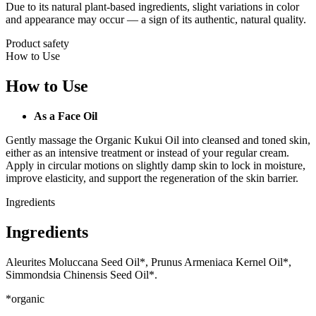
Due to its natural plant-based ingredients, slight variations in color
and appearance may occur — a sign of its authentic, natural quality.
Product safety
How to Use
How to Use
As a Face Oil
Gently massage the Organic Kukui Oil into cleansed and toned skin,
either as an intensive treatment or instead of your regular cream.
Apply in circular motions on slightly damp skin to lock in moisture,
improve elasticity, and support the regeneration of the skin barrier.
Ingredients
Ingredients
Aleurites Moluccana Seed Oil*, Prunus Armeniaca Kernel Oil*,
Simmondsia Chinensis Seed Oil*.
*organic