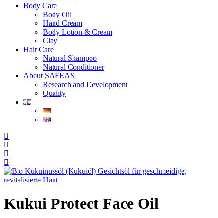
Body Care
Body Oil
Hand Cream
Body Lotion & Cream
Clay
Hair Care
Natural Shampoo
Natural Conditioner
About SAFEAS
Research and Development
Quality
Kukui Protect Face Oil