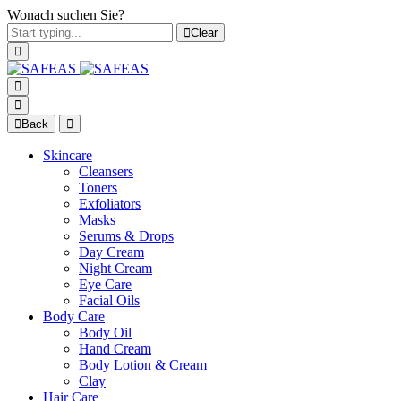
Wonach suchen Sie?
Clear
Back
Skincare
Cleansers
Toners
Exfoliators
Masks
Serums & Drops
Day Cream
Night Cream
Eye Care
Facial Oils
Body Care
Body Oil
Hand Cream
Body Lotion & Cream
Clay
Hair Care