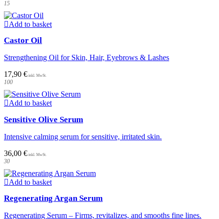
15
Add to basket
Castor Oil
Strengthening Oil for Skin, Hair, Eyebrows & Lashes
17,90
€
100
Add to basket
Sensitive Olive Serum
Intensive calming serum for sensitive, irritated skin.
36,00
€
30
Add to basket
Regenerating Argan Serum
Regenerating Serum – Firms, revitalizes, and smooths fine lines.