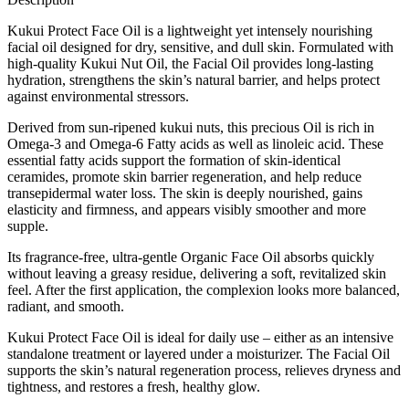
Kukui Protect Face Oil is a lightweight yet intensely nourishing
facial oil designed for dry, sensitive, and dull skin. Formulated with
high-quality Kukui Nut Oil, the Facial Oil provides long-lasting
hydration, strengthens the skin’s natural barrier, and helps protect
against environmental stressors.
Derived from sun-ripened kukui nuts, this precious Oil is rich in
Omega-3 and Omega-6 Fatty acids as well as linoleic acid. These
essential fatty acids support the formation of skin-identical
ceramides, promote skin barrier regeneration, and help reduce
transepidermal water loss. The skin is deeply nourished, gains
elasticity and firmness, and appears visibly smoother and more
supple.
Its fragrance-free, ultra-gentle Organic Face Oil absorbs quickly
without leaving a greasy residue, delivering a soft, revitalized skin
feel. After the first application, the complexion looks more balanced,
radiant, and smooth.
Kukui Protect Face Oil is ideal for daily use – either as an intensive
standalone treatment or layered under a moisturizer. The Facial Oil
supports the skin’s natural regeneration process, relieves dryness and
tightness, and restores a fresh, healthy glow.