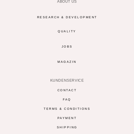
ABOUT US
RESEARCH & DEVELOPMENT
QUALITY
JOBS
MAGAZIN
KUNDENSERVICE
CONTACT
FAQ
TERMS & CONDITIONS
PAYMENT
SHIPPING