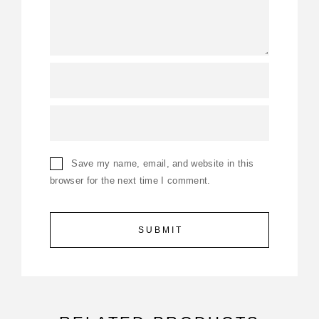
Save my name, email, and website in this
browser for the next time I comment.