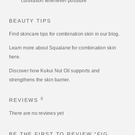
cultivation whenever possible
BEAUTY TIPS
Find skincare tips for combination skin in our blog.
Learn more about Squalane for combination skin
here.
Discover how Kukui Nut Oil supports and
strengthens the skin barrier.
0
REVIEWS
There are no reviews yet
BE THE FIRST TO REVIEW “FIG