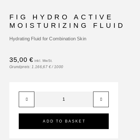
FIG HYDRO ACTIVE
MOISTURIZING FLUID
Hydrating Fluid for Combination Skin
35,00
€
Grundpreis:
1.166,67
€
/
1000
ADD TO BASKET