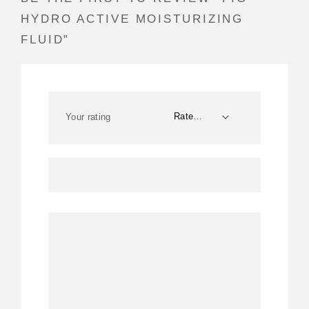
HYDRO ACTIVE MOISTURIZING
FLUID”
Your rating