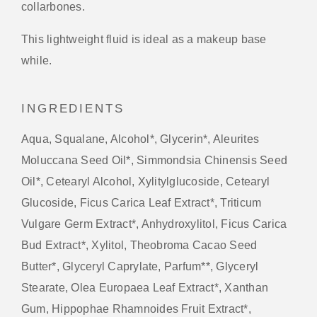
collarbones.
This lightweight fluid is ideal as a makeup base
while.
INGREDIENTS
Aqua, Squalane, Alcohol*, Glycerin*, Aleurites
Moluccana Seed Oil*, Simmondsia Chinensis Seed
Oil*, Cetearyl Alcohol, Xylitylglucoside, Cetearyl
Glucoside, Ficus Carica Leaf Extract*, Triticum
Vulgare Germ Extract*, Anhydroxylitol, Ficus Carica
Bud Extract*, Xylitol, Theobroma Cacao Seed
Butter*, Glyceryl Caprylate, Parfum**, Glyceryl
Stearate, Olea Europaea Leaf Extract*, Xanthan
Gum, Hippophae Rhamnoides Fruit Extract*,