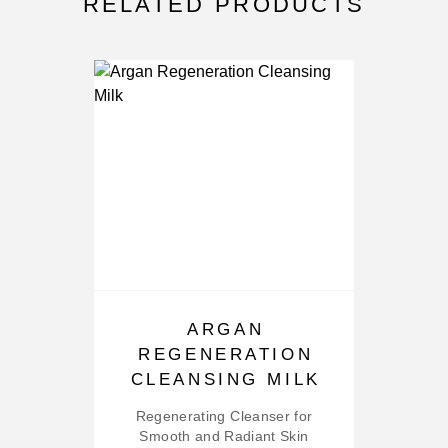
RELATED PRODUCTS
ARGAN
REGENERATION
M
CLEANSING MILK
Regenerating Cleanser for
Smooth and Radiant Skin