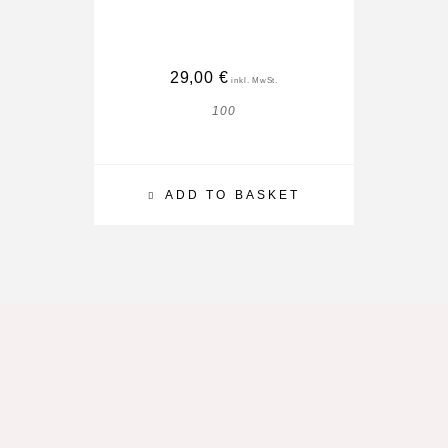
29,00
€
100
ADD TO BASKET