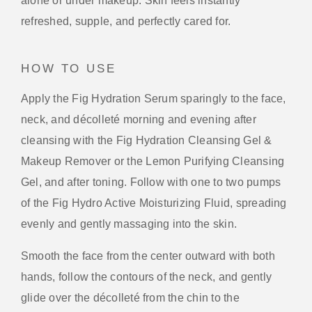
alone or under makeup. Skin feels instantly
refreshed, supple, and perfectly cared for.
HOW TO USE
Apply the Fig Hydration Serum sparingly to the face,
neck, and décolleté morning and evening after
cleansing with the Fig Hydration Cleansing Gel &
Makeup Remover or the Lemon Purifying Cleansing
Gel, and after toning. Follow with one to two pumps
of the Fig Hydro Active Moisturizing Fluid, spreading
evenly and gently massaging into the skin.
Smooth the face from the center outward with both
hands, follow the contours of the neck, and gently
glide over the décolleté from the chin to the