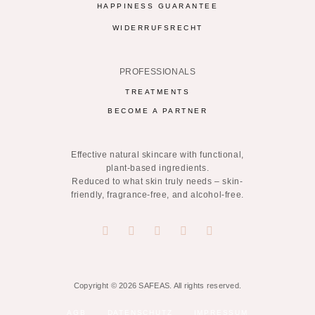
HAPPINESS GUARANTEE
WIDERRUFSRECHT
PROFESSIONALS
TREATMENTS
BECOME A PARTNER
Effective natural skincare with functional,
plant-based ingredients.
Reduced to what skin truly needs – skin-
friendly, fragrance-free, and alcohol-free.
Copyright © 2026 SAFEAS. All rights reserved.
AGB
DATENSCHUTZ
IMPRESSUM