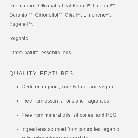
Rosmarinus Officinalis Leaf Extract*, Linalool**,
Geraniol**, Citronellol**, Citral**, Limonene**,
Eugenol**.
*organic
**from natural essential oils
QUALITY FEATURES
Certified organic, cruelty-free, and vegan
Free from essential oils and fragrances
Free from mineral oils, silicones, and PEG
Ingredients sourced from controlled organic