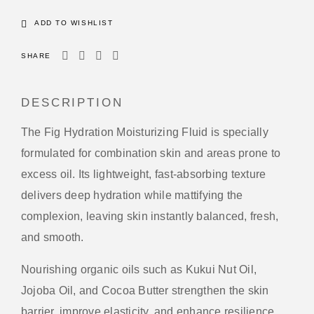
ADD TO WISHLIST
SHARE
DESCRIPTION
The Fig Hydration Moisturizing Fluid is specially
formulated for combination skin and areas prone to
excess oil. Its lightweight, fast-absorbing texture
delivers deep hydration while mattifying the
complexion, leaving skin instantly balanced, fresh,
and smooth.
Nourishing organic oils such as Kukui Nut Oil,
Jojoba Oil, and Cocoa Butter strengthen the skin
barrier, improve elasticity, and enhance resilience.