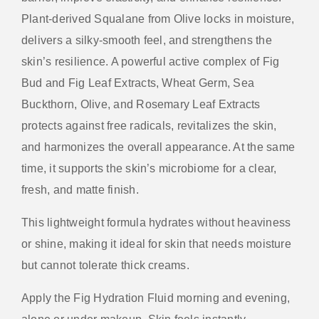
Plant-derived Squalane from Olive locks in moisture,
delivers a silky-smooth feel, and strengthens the
skin’s resilience. A powerful active complex of Fig
Bud and Fig Leaf Extracts, Wheat Germ, Sea
Buckthorn, Olive, and Rosemary Leaf Extracts
protects against free radicals, revitalizes the skin,
and harmonizes the overall appearance. At the same
time, it supports the skin’s microbiome for a clear,
fresh, and matte finish.
This lightweight formula hydrates without heaviness
or shine, making it ideal for skin that needs moisture
but cannot tolerate thick creams.
Apply the Fig Hydration Fluid morning and evening,