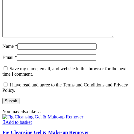
Name
*
Email
*
Save my name, email, and website in this browser for the next
time I comment.
I have read and agree to the Terms and Conditions and Privacy
Policy.
You may also like…
Add to basket
Fig Cleansing Gel & Make-up Remover