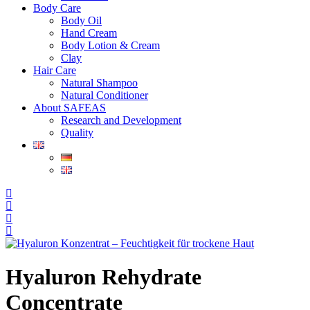
Body Care
Body Oil
Hand Cream
Body Lotion & Cream
Clay
Hair Care
Natural Shampoo
Natural Conditioner
About SAFEAS
Research and Development
Quality
Hyaluron Rehydrate
Concentrate