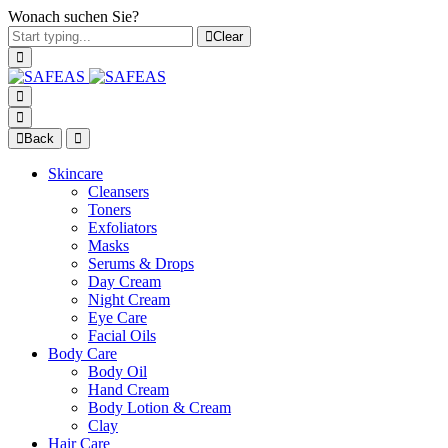
Wonach suchen Sie?
Clear
Back
Skincare
Cleansers
Toners
Exfoliators
Masks
Serums & Drops
Day Cream
Night Cream
Eye Care
Facial Oils
Body Care
Body Oil
Hand Cream
Body Lotion & Cream
Clay
Hair Care