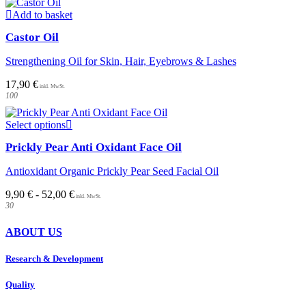
Add to basket
Castor Oil
Strengthening Oil for Skin, Hair, Eyebrows & Lashes
17,90
€
100
This
Select options
product
Prickly Pear Anti Oxidant Face Oil
has
multiple
Antioxidant Organic Prickly Pear Seed Facial Oil
variants.
The
9,90
€
-
52,00
€
options
30
may
be
ABOUT US
chosen
on
Research & Development
the
product
page
Quality