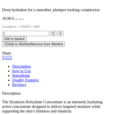
Deep hydration for a smoother, plumper-looking complexion.
39,90
€
Grundpreis:
1.330,00
€
/
1000
Hyaluron
Rehydrate
Add to basket
Concentrate
Add to Wishlist
Remove from Wishlist
quantity
Share
Description
how to Use
Ingredients
Quality Features
Reviews
Description
The Hyaluron Rehydrate Concentrate is an intensely hydrating
active concentrate designed to deliver targeted moisture while
supporting the skin’s firmness and elasticity.