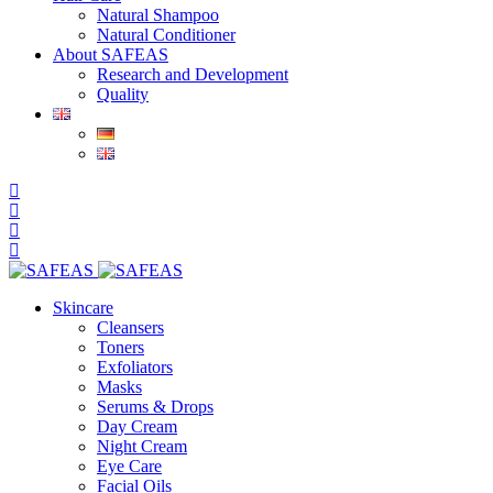
Natural Shampoo
Natural Conditioner
About SAFEAS
Research and Development
Quality
Skincare
Cleansers
Toners
Exfoliators
Masks
Serums & Drops
Day Cream
Night Cream
Eye Care
Facial Oils