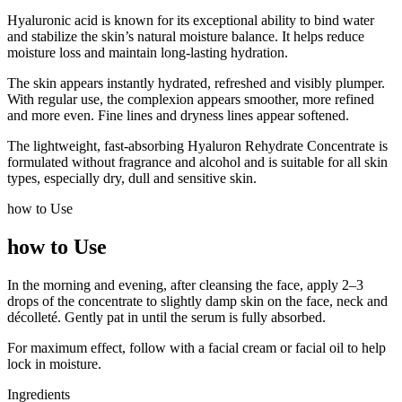
Hyaluronic acid is known for its exceptional ability to bind water
and stabilize the skin’s natural moisture balance. It helps reduce
moisture loss and maintain long-lasting hydration.
The skin appears instantly hydrated, refreshed and visibly plumper.
With regular use, the complexion appears smoother, more refined
and more even. Fine lines and dryness lines appear softened.
The lightweight, fast-absorbing Hyaluron Rehydrate Concentrate is
formulated without fragrance and alcohol and is suitable for all skin
types, especially dry, dull and sensitive skin.
how to Use
how to Use
In the morning and evening, after cleansing the face, apply 2–3
drops of the concentrate to slightly damp skin on the face, neck and
décolleté. Gently pat in until the serum is fully absorbed.
For maximum effect, follow with a facial cream or facial oil to help
lock in moisture.
Ingredients