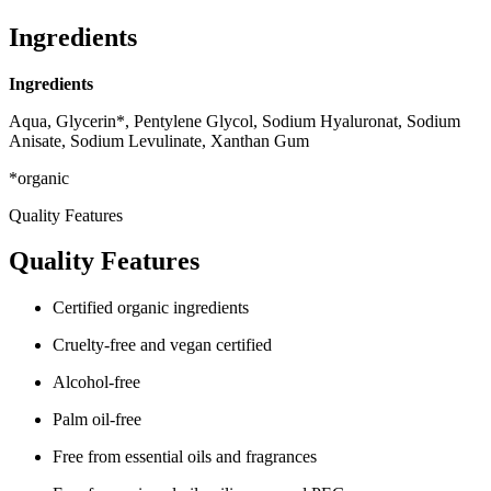
Ingredients
Ingredients
Aqua, Glycerin*, Pentylene Glycol, Sodium Hyaluronat, Sodium
Anisate, Sodium Levulinate, Xanthan Gum
*organic
Quality Features
Quality Features
Certified organic ingredients
Cruelty-free and vegan certified
Alcohol-free
Palm oil-free
Free from essential oils and fragrances