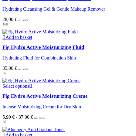
Hydrating Cleansing Gel & Gentle Makeup Remover
28,00
€
100
Add to basket
Fig Hydro Active Moisturizing Fluid
Hydrating Fluid for Combination Skin
35,00
€
30
This
Select options
product
Fig Hydro Active Moisturizing Creme
has
multiple
Intense Moisturizing Cream for Dry Skin
variants.
The
5,90
€
-
37,00
€
options
30
may
be
chosen
Add to basket