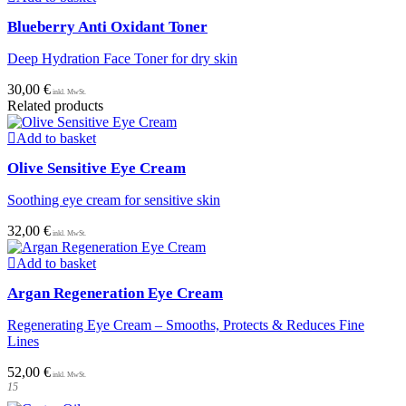
on
Blueberry Anti Oxidant Toner
the
product
Deep Hydration Face Toner for dry skin
page
30,00
€
Related products
Add to basket
Olive Sensitive Eye Cream
Soothing eye cream for sensitive skin
32,00
€
Add to basket
Argan Regeneration Eye Cream
Regenerating Eye Cream – Smooths, Protects & Reduces Fine
Lines
52,00
€
15