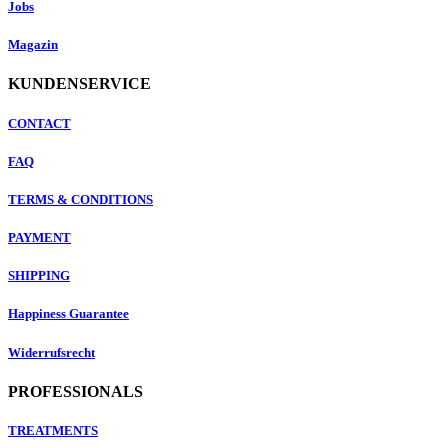
Jobs
Magazin
KUNDENSERVICE
CONTACT
FAQ
TERMS & CONDITIONS
PAYMENT
SHIPPING
Happiness Guarantee
Widerrufsrecht
PROFESSIONALS
TREATMENTS