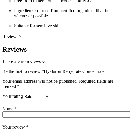
Free from mineral oils, silicones, and PEG
Ingredients sourced from certified organic cultivation
whenever possible
Suitable for sensitive skin
0
Reviews
Reviews
There are no reviews yet
Be the first to review “Hyaluron Rehydrate Concentrate”
Your email address will not be published.
Required fields are
marked
*
Your rating
Name
*
Your review
*