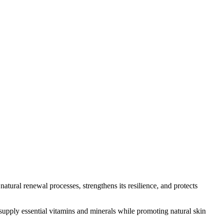
tural renewal processes, strengthens its resilience, and protects
supply essential vitamins and minerals while promoting natural skin