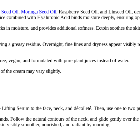
r Seed Oil
,
Moringa Seed Oil
, Raspberry Seed Oil, and Linseed Oil, deep
ice combined with Hyaluronic Acid binds moisture deeply, ensuring opt
ocks in moisture, and provides additional softness. Ectoin soothes the sk
ving a greasy residue. Overnight, fine lines and dryness appear visibly 
e, vegan, and formulated with pure plant juices instead of water.
 of the cream may vary slightly.
he Lifting Serum to the face, neck, and décolleté. Then, use one to two
s. Follow the natural contours of the neck, and glide gently over the d
skin visibly smoother, nourished, and radiant by morning.