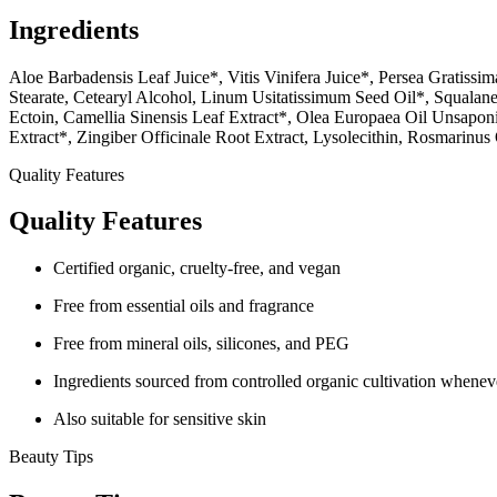
Ingredients
Aloe Barbadensis Leaf Juice*, Vitis Vinifera Juice*, Persea Gratissi
Stearate, Cetearyl Alcohol, Linum Usitatissimum Seed Oil*, Squalane,
Ectoin, Camellia Sinensis Leaf Extract*, Olea Europaea Oil Unsaponi
Extract*, Zingiber Officinale Root Extract, Lysolecithin, Rosmarinus 
Quality Features
Quality Features
Certified organic, cruelty-free, and vegan
Free from essential oils and fragrance
Free from mineral oils, silicones, and PEG
Ingredients sourced from controlled organic cultivation whenev
Also suitable for sensitive skin
Beauty Tips