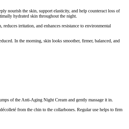
ly nourish the skin, support elasticity, and help counteract loss of
imally hydrated skin throughout the night.
in, reduces irritation, and enhances resistance to environmental
reduced. In the morning, skin looks smoother, firmer, balanced, and
 pumps of the Anti-Aging Night Cream and gently massage it in.
écolleté from the chin to the collarbones. Regular use helps to firm