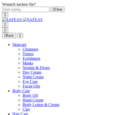
Wonach suchen Sie?
Clear
Back
Skincare
Cleansers
Toners
Exfoliators
Masks
Serums & Drops
Day Cream
Night Cream
Eye Care
Facial Oils
Body Care
Body Oil
Hand Cream
Body Lotion & Cream
Clay
Hair Care