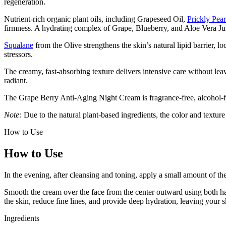
regeneration.
Nutrient-rich organic plant oils, including Grapeseed Oil,
Prickly Pea
firmness. A hydrating complex of Grape, Blueberry, and Aloe Vera Ju
Squalane
from the Olive strengthens the skin’s natural lipid barrier, l
stressors.
The creamy, fast-absorbing texture delivers intensive care without lea
radiant.
The Grape Berry Anti-Aging Night Cream is fragrance-free, alcohol-fre
Note:
Due to the natural plant-based ingredients, the color and texture
How to Use
How to Use
In the evening, after cleansing and toning, apply a small amount of t
Smooth the cream over the face from the center outward using both hand
the skin, reduce fine lines, and provide deep hydration, leaving your 
Ingredients