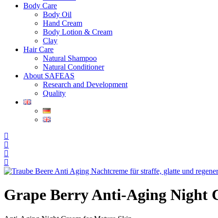
Body Care
Body Oil
Hand Cream
Body Lotion & Cream
Clay
Hair Care
Natural Shampoo
Natural Conditioner
About SAFEAS
Research and Development
Quality
Grape Berry Anti-Aging Night