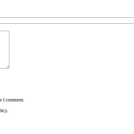
me I comment.
licy.