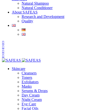
Natural Shampoo
Natural Conditioner
About SAFEAS
Research and Development
Quality
Skincare
Cleansers
Toners
Exfoliators
Masks
Serums & Drops
Day Cream
Night Cream
Eye Care
Facial Oils