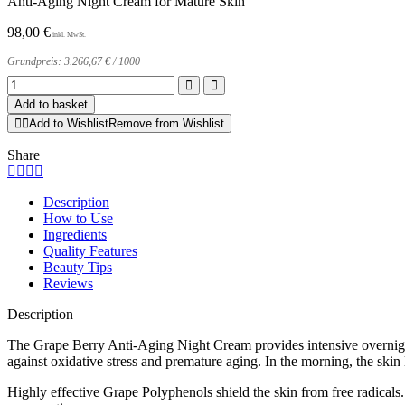
Anti-Aging Night Cream for Mature Skin
98,00
€
Grundpreis:
3.266,67
€
/
1000
Grape
Berry
Add to basket
Anti-
Add to Wishlist
Remove from Wishlist
Aging
Night
Share
Cream
quantity
Description
How to Use
Ingredients
Quality Features
Beauty Tips
Reviews
Description
The Grape Berry Anti-Aging Night Cream provides intensive overnight ca
against oxidative stress and premature aging. In the morning, the skin 
Highly effective Grape Polyphenols shield the skin from free radicals