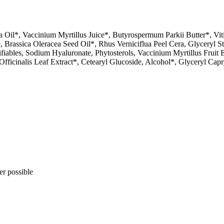
ma Oil*, Vaccinium Myrtillus Juice*, Butyrospermum Parkii Butter*, Vit
 Brassica Oleracea Seed Oil*, Rhus Verniciflua Peel Cera, Glyceryl St
fiables, Sodium Hyaluronate, Phytosterols, Vaccinium Myrtillus Fruit 
Officinalis Leaf Extract*, Cetearyl Glucoside, Alcohol*, Glyceryl Capry
er possible