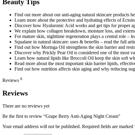
Beauty Tips
Find out more about our anti-aging natural skincare products he
Learn more about the protective and hydrating effects of Ectoi
Discover how Hyaluronic Acid works and get tips for proper appl
We explain how collagen breakdown, moisture loss, and external 
For mature skin, nighttime regeneration plays a central role – le
Squalane in natural skincare: uses & benefits – read the full arti
Find out how Moringa Oil strengthens the skin barrier and restor
Discover why Prickly Pear Oil is considered one of the most valu
Learn how natural lipids like Broccoli Oil keep the skin soft wh
Read more about the most important skin barrier lipids, effective
Find out how nutrition affects skin aging and why reducing sug
0
Reviews
Reviews
There are no reviews yet
Be the first to review “Grape Berry Anti-Aging Night Cream”
Your email address will not be published.
Required fields are marked