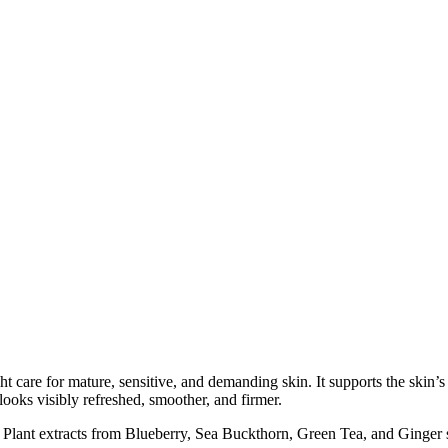
re for mature, sensitive, and demanding skin. It supports the skin’s na
looks visibly refreshed, smoother, and firmer.
. Plant extracts from Blueberry, Sea Buckthorn, Green Tea, and Ginger 