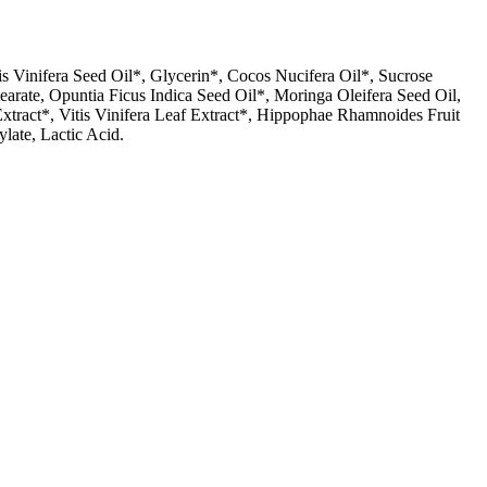
is Vinifera Seed Oil*, Glycerin*, Cocos Nucifera Oil*, Sucrose
earate, Opuntia Ficus Indica Seed Oil*, Moringa Oleifera Seed Oil,
Extract*, Vitis Vinifera Leaf Extract*, Hippophae Rhamnoides Fruit
late, Lactic Acid.