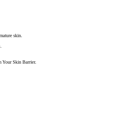
 mature skin.
.
en Your Skin Barrier.