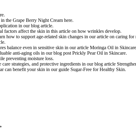
re.
n in the Grape Berry Night Cream here.
ication in our blog article.
factors affect the skin in this article on how wrinkles develop.
arn how to support age-related skin changes in our article on caring for
cle.
es balance even in sensitive skin in our article Moringa Oil in Skincare
able anti-aging oils in our blog post Prickly Pear Oil in Skincare.
ile preventing moisture loss.
 care strategies, and protective ingredients in our blog article Strength
ar can benefit your skin in our guide Sugar-Free for Healthy Skin.
*