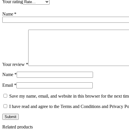
Your rating
Name
*
Your review
*
Name
*
Email
*
Save my name, email, and website in this browser for the next ti
I have read and agree to the Terms and Conditions and Privacy Po
Related products