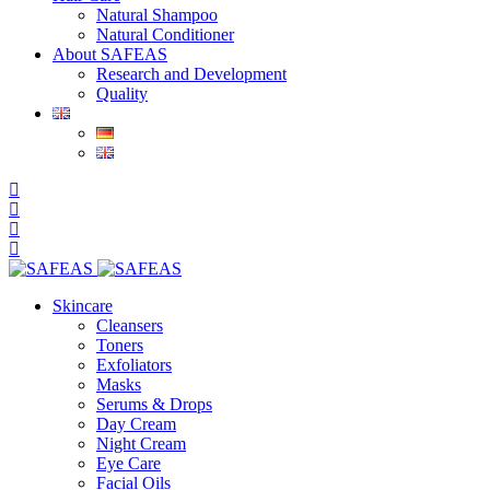
Natural Shampoo
Natural Conditioner
About SAFEAS
Research and Development
Quality
Skincare
Cleansers
Toners
Exfoliators
Masks
Serums & Drops
Day Cream
Night Cream
Eye Care
Facial Oils