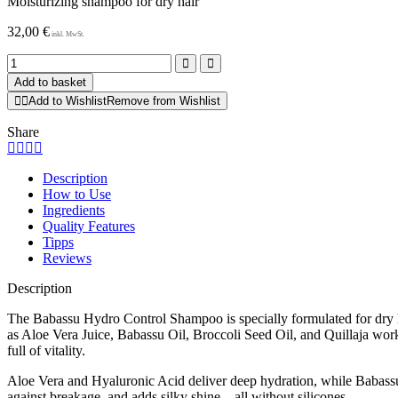
Moisturizing shampoo for dry hair
32,00
€
Babassu
Shampoo
Add to basket
quantity
Add to Wishlist
Remove from Wishlist
Share
Description
How to Use
Ingredients
Quality Features
Tipps
Reviews
Description
The Babassu Hydro Control Shampoo is specially formulated for dry hai
as Aloe Vera Juice, Babassu Oil, Broccoli Seed Oil, and Quillaja work 
full of vitality.
Aloe Vera and Hyaluronic Acid deliver deep hydration, while Babassu O
against breakage, and adds silky shine – all without silicones.