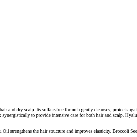
r and dry scalp. Its sulfate-free formula gently cleanses, protects aga
synergistically to provide intensive care for both hair and scalp. Hyalu
il strengthens the hair structure and improves elasticity. Broccoli See