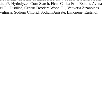
ract*, Hydrolyzed Corn Starch, Ficus Carica Fruit Extract, Avena
eel Oil Distilled, Cedrus Deodara Wood Oil, Vetiveria Zizanoides
ulinate, Sodium Chlorid, Sodium Anisate, Limonene, Eugenol.