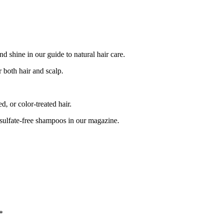
 shine in our guide to natural hair care.
 both hair and scalp.
, or color-treated hair.
 sulfate-free shampoos in our magazine.
*