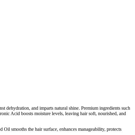
inst dehydration, and imparts natural shine. Premium ingredients such
ronic Acid boosts moisture levels, leaving hair soft, nourished, and
d Oil smooths the hair surface, enhances manageability, protects