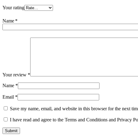
Your rating
Name
*
Your review
*
Name
*
Email
*
Save my name, email, and website in this browser for the next ti
I have read and agree to the Terms and Conditions and Privacy Po