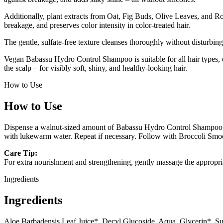
Additionally, plant extracts from Oat, Fig Buds, Olive Leaves, and Ros
breakage, and preserves color intensity in color-treated hair.
The gentle, sulfate-free texture cleanses thoroughly without disturbing 
Vegan Babassu Hydro Control Shampoo is suitable for all hair types, es
the scalp – for visibly soft, shiny, and healthy-looking hair.
How to Use
How to Use
Dispense a walnut-sized amount of Babassu Hydro Control Shampoo int
with lukewarm water. Repeat if necessary. Follow with Broccoli Smoot
Care Tip:
For extra nourishment and strengthening, gently massage the appropr
Ingredients
Ingredients
Aloe Barbadensis Leaf Juice*, Decyl Glucoside, Aqua, Glycerin*, Su