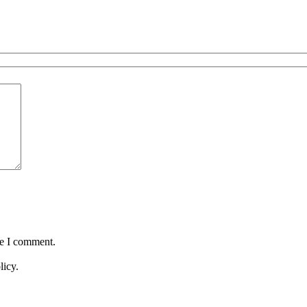
me I comment.
licy.