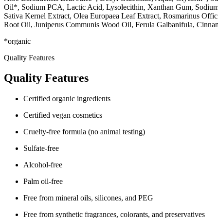
Oil*, Sodium PCA, Lactic Acid, Lysolecithin, Xanthan Gum, Sodium H
Sativa Kernel Extract, Olea Europaea Leaf Extract, Rosmarinus Offici
Root Oil, Juniperus Communis Wood Oil, Ferula Galbanifula, Cinna
*organic
Quality Features
Quality Features
Certified organic ingredients
Certified vegan cosmetics
Cruelty-free formula (no animal testing)
Sulfate-free
Alcohol-free
Palm oil-free
Free from mineral oils, silicones, and PEG
Free from synthetic fragrances, colorants, and preservatives