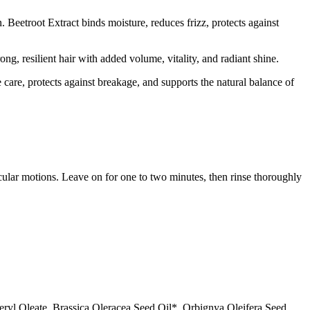
 Beetroot Extract binds moisture, reduces frizz, protects against
ong, resilient hair with added volume, vitality, and radiant shine.
 care, protects against breakage, and supports the natural balance of
ular motions. Leave on for one to two minutes, then rinse thoroughly
ryl Oleate, Brassica Oleracea Seed Oil*, Orbignya Oleifera Seed