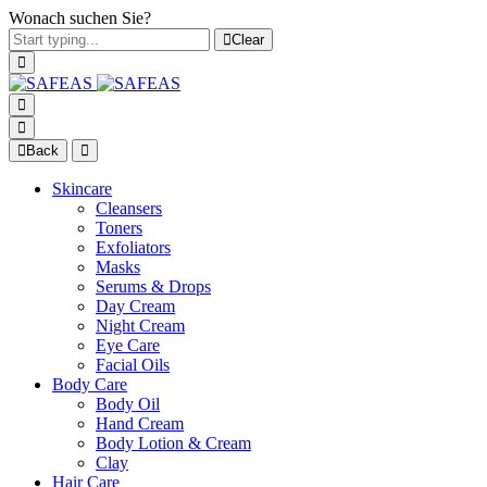
Wonach suchen Sie?
Clear
Back
Skincare
Cleansers
Toners
Exfoliators
Masks
Serums & Drops
Day Cream
Night Cream
Eye Care
Facial Oils
Body Care
Body Oil
Hand Cream
Body Lotion & Cream
Clay
Hair Care