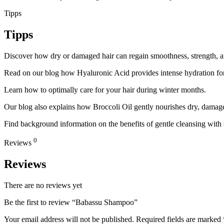
Tipps
Tipps
Discover how dry or damaged hair can regain smoothness, strength, and
Read on our blog how Hyaluronic Acid provides intense hydration for
Learn how to optimally care for your hair during winter months.
Our blog also explains how Broccoli Oil gently nourishes dry, damaged
Find background information on the benefits of gentle cleansing with
0
Reviews
Reviews
There are no reviews yet
Be the first to review “Babassu Shampoo”
Your email address will not be published.
Required fields are marked