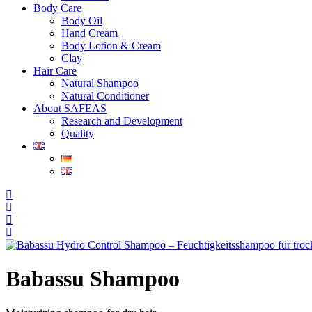
Body Care
Body Oil
Hand Cream
Body Lotion & Cream
Clay
Hair Care
Natural Shampoo
Natural Conditioner
About SAFEAS
Research and Development
Quality
Babassu Shampoo