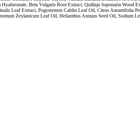
yaluronate, Beta Vulgaris Root Extract, Quillaja Saponaria Wood Ext
nalis Leaf Extract, Pogostemon Cablin Leaf Oil, Citrus Aurantifolia P
momum Zeylanicum Leaf Oil, Helianthus Annuus Seed Oil, Sodium Lev