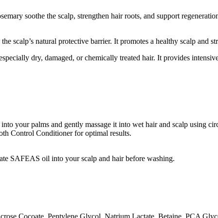
emary soothe the scalp, strengthen hair roots, and support regeneration.
the scalp’s natural protective barrier. It promotes a healthy scalp and str
pecially dry, damaged, or chemically treated hair. It provides intensive
o your palms and gently massage it into wet hair and scalp using circ
h Control Conditioner for optimal results.
iate SAFEAS oil into your scalp and hair before washing.
crose Cocoate, Pentylene Glycol, Natrium Lactate, Betaine, PCA Glyce